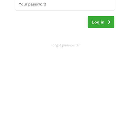
Log in
Forgot password?